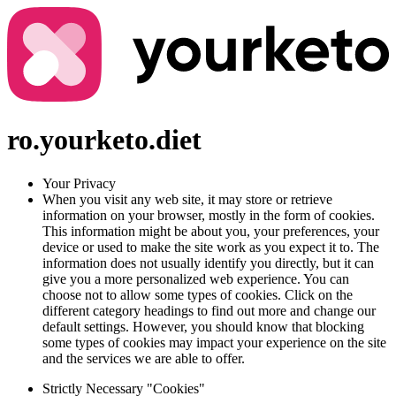
ro.yourketo.diet
Your Privacy
When you visit any web site, it may store or retrieve
information on your browser, mostly in the form of cookies.
This information might be about you, your preferences, your
device or used to make the site work as you expect it to. The
information does not usually identify you directly, but it can
give you a more personalized web experience. You can
choose not to allow some types of cookies. Click on the
different category headings to find out more and change our
default settings. However, you should know that blocking
some types of cookies may impact your experience on the site
and the services we are able to offer.
Strictly Necessary "Cookies"