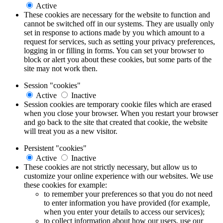
Active
These cookies are necessary for the website to function and
cannot be switched off in our systems. They are usually only
set in response to actions made by you which amount to a
request for services, such as setting your privacy preferences,
logging in or filling in forms. You can set your browser to
block or alert you about these cookies, but some parts of the
site may not work then.
Session "cookies"
Active
Inactive
Session cookies are temporary cookie files which are erased
when you close your browser. When you restart your browser
and go back to the site that created that cookie, the website
will treat you as a new visitor.
Persistent "cookies"
Active
Inactive
These cookies are not strictly necessary, but allow us to
customize your online experience with our websites. We use
these cookies for example:
to remember your preferences so that you do not need
to enter information you have provided (for example,
when you enter your details to access our services);
to collect information about how our users, use our