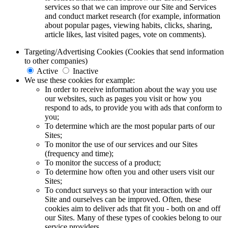
services so that we can improve our Site and Services
and conduct market research (for example, information
about popular pages, viewing habits, clicks, sharing,
article likes, last visited pages, vote on comments).
Targeting/Advertising Cookies (Cookies that send information
to other companies)
Active
Inactive
We use these cookies for example:
In order to receive information about the way you use
our websites, such as pages you visit or how you
respond to ads, to provide you with ads that conform to
you;
To determine which are the most popular parts of our
Sites;
To monitor the use of our services and our Sites
(frequency and time);
To monitor the success of a product;
To determine how often you and other users visit our
Sites;
To conduct surveys so that your interaction with our
Site and ourselves can be improved. Often, these
cookies aim to deliver ads that fit you - both on and off
our Sites. Many of these types of cookies belong to our
service providers.